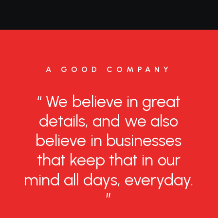
A GOOD COMPANY
“
We
believe
in
great
details,
and
we
also
believe
in
businesses
that
keep
that
in
our
mind
all
days,
everyday.
”