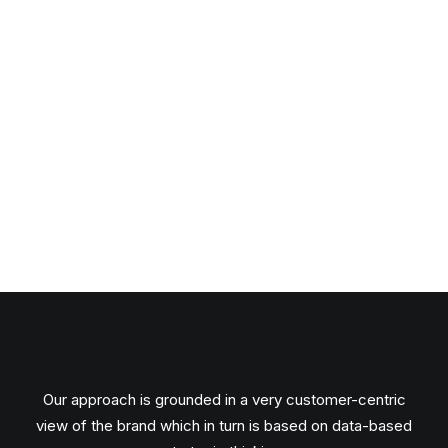
Our approach is grounded in a very customer-centric
view of the brand which in turn is based on data-based