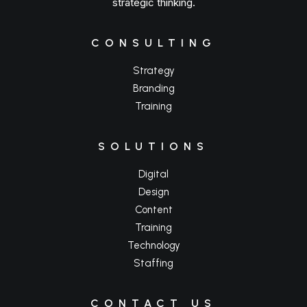
strategic thinking.
CONSULTING
Strategy
Branding
Training
SOLUTIONS
Digital
Design
Content
Training
Technology
Staffing
CONTACT US