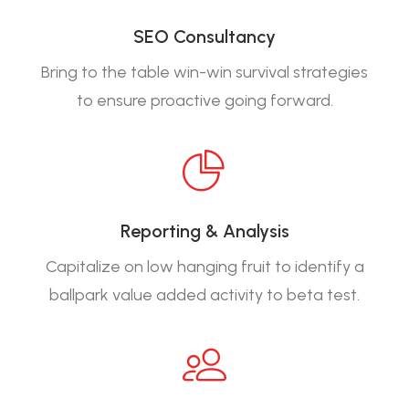
SEO Consultancy
Bring to the table win-win survival strategies
to ensure proactive going forward.
Reporting & Analysis
Capitalize on low hanging fruit to identify a
ballpark value added activity to beta test.