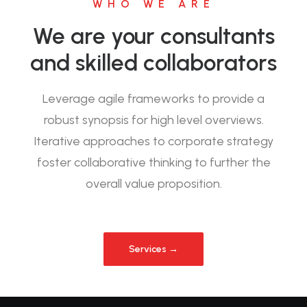
WHO WE ARE
We are your consultants
and skilled collaborators
Leverage agile frameworks to provide a
robust synopsis for high level overviews.
Iterative approaches to corporate strategy
foster collaborative thinking to further the
overall value proposition.
Services →