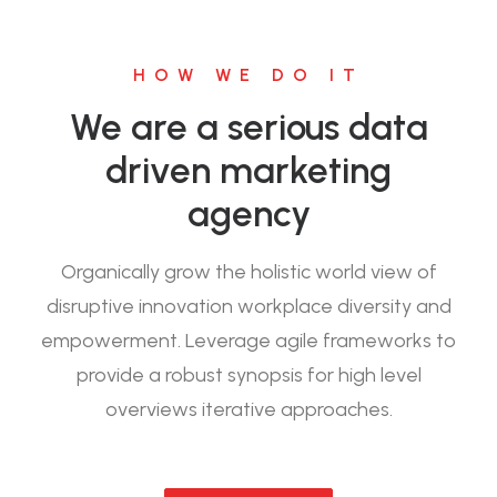
HOW WE DO IT
We are a serious data
driven marketing
agency
Organically grow the holistic world view of
disruptive innovation workplace diversity and
empowerment. Leverage agile frameworks to
provide a robust synopsis for high level
overviews iterative approaches.