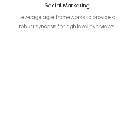
Social Marketing
Leverage agile frameworks to provide a
robust synopsis for high level overviews.