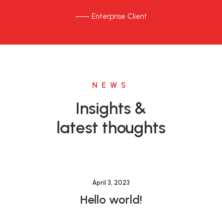
⸺ Enterprise Client
NEWS
Insights &
latest thoughts
April 3, 2023
Hello world!