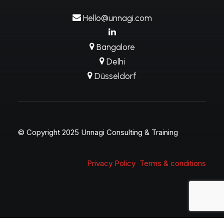
Hello@unnagi.com
Bangalore
Delhi
Düsseldorf
© Copyright 2025 Unnagi Consulting & Training
Privacy Policy
Terms & conditions