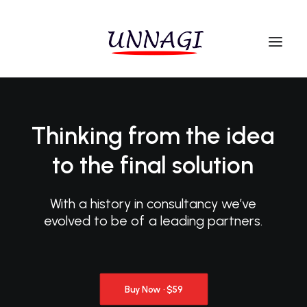
Thinking
from
the
idea
to
the
final
solution
With
a
history
in
consultancy
we’ve
evolved
to
be
of
a
leading
partners.
Buy Now · $59