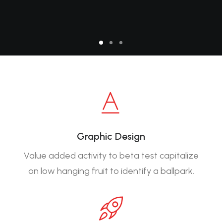
Graphic Design
Value added activity to beta test capitalize
on low hanging fruit to identify a ballpark.