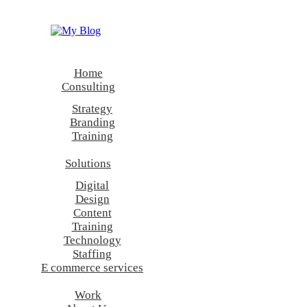
Show all
Consulting
Technology
Digital
Content
Home
Design
Consulting
Strategy
Branding
Training
Solutions
Digital
Design
Content
Training
Technology
Staffing
E commerce services
Work