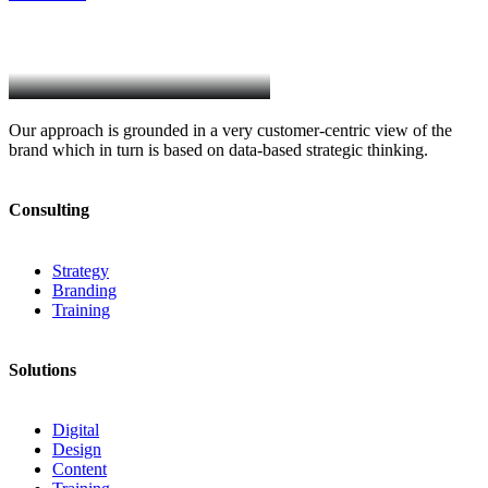
Our approach is grounded in a very customer-centric view of the
brand which in turn is based on data-based strategic thinking.
Consulting
Strategy
Branding
Training
Solutions
Digital
Design
Content