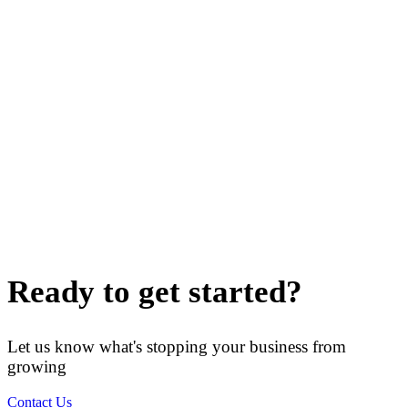
Ready to get started?
Let us know what's stopping your business from
growing
Contact Us