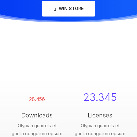
WIN STORE
23.345
28.456
Downloads
Licenses
Olypian quarrels et
Olypian quarrels et
gorilla congolium epsum
gorilla congolium epsum