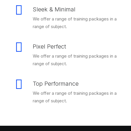
Sleek & Minimal
We offer a range of training packages in a
range of subject.
Pixel Perfect
We offer a range of training packages in a
range of subject.
Top Performance
We offer a range of training packages in a
range of subject.