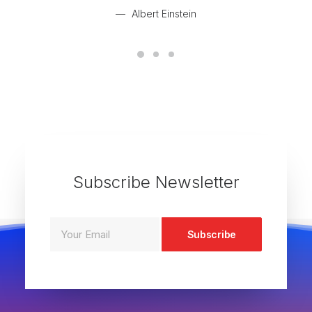
Albert Einstein
Subscribe Newsletter