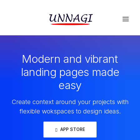
Modern and vibrant
landing pages made
easy
Create context around your projects with
flexible wokspaces to design ideas.
APP STORE