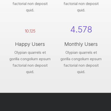
factorial non deposit
factorial non deposit
quid.
quid.
4.578
10.125
Happy Users
Monthly Users
Olypian quarrels et
Olypian quarrels et
gorilla congolium epsum
gorilla congolium epsum
factorial non deposit
factorial non deposit
quid.
quid.