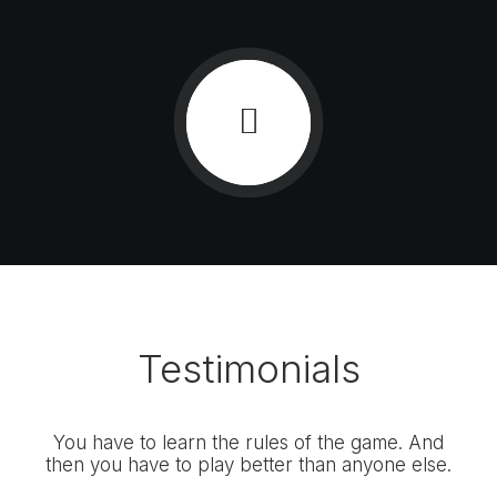
Testimonials
You have to learn the rules of the game. And
You
then you have to play better than anyone else.
the