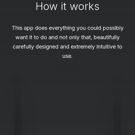
How it works
This app does everything you could possibly
want it to do and not only that, beautifully
carefully designed and extremely intuitive to
use.