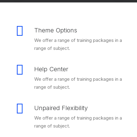
Theme Options
We offer a range of training packages in a
range of subject.
Help Center
We offer a range of training packages in a
range of subject.
Unpaired Flexibility
We offer a range of training packages in a
range of subject.