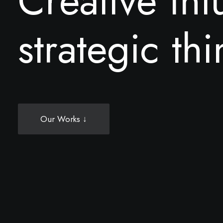
C
r
e
a
t
i
v
e
i
n
t
s
t
r
a
t
e
g
i
c
t
h
i
Our Works ↓