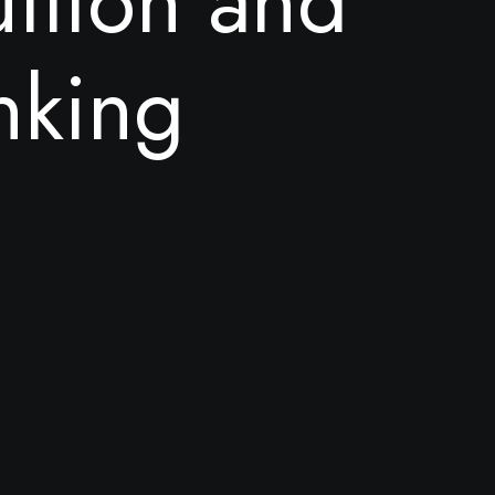
u
i
t
i
o
n
a
n
d
n
k
i
n
g