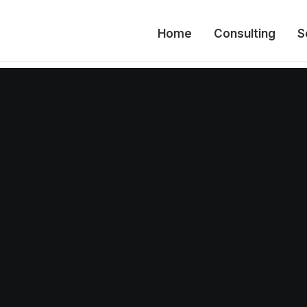
Home
Consulting
S