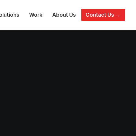
olutions
Work
About Us
Contact Us →