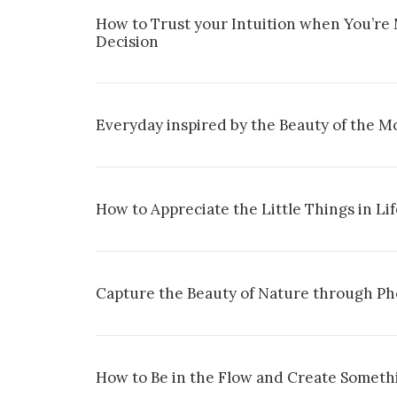
How to Trust your Intuition when You’re
Decision
Everyday inspired by the Beauty of the M
How to Appreciate the Little Things in Li
Capture the Beauty of Nature through P
How to Be in the Flow and Create Somethi