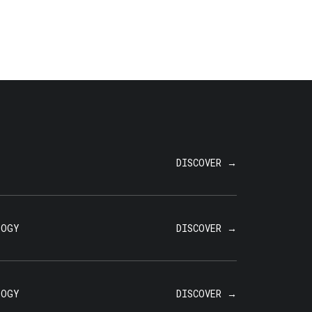
T
DISCOVER →
LOGY
DISCOVER →
LOGY
DISCOVER →