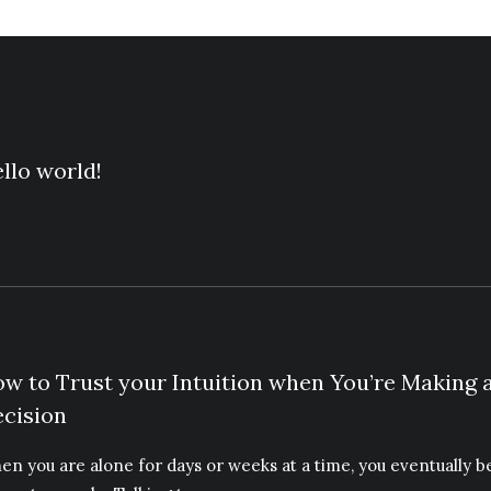
llo world!
w to Trust your Intuition when You’re Making 
cision
en you are alone for days or weeks at a time, you eventually 