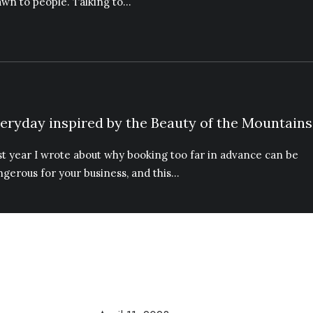
awn to people. Talking to…
eryday inspired by the Beauty of the Mountains
st year I wrote about why booking too far in advance can be
ngerous for your business, and this…