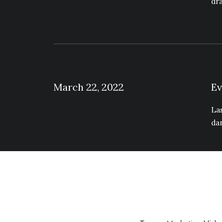
dr
March 22, 2022
Ev
La
da