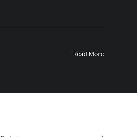
Read More