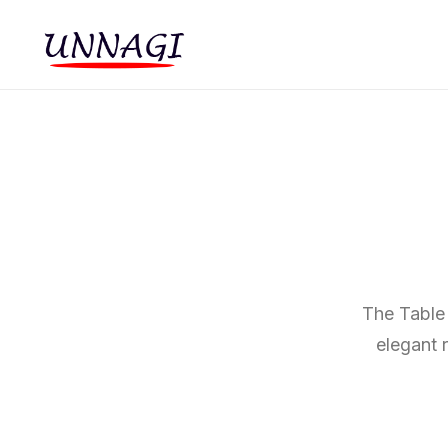
The Table 
elegant 