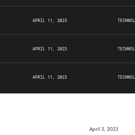
APRIL 11, 2023
TECHNO
APRIL 11, 2023
TECHNO
APRIL 11, 2023
TECHNO
April 3, 2023