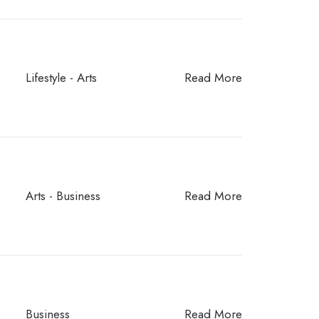
Lifestyle
-
Arts
Read More
Arts
-
Business
Read More
Business
Read More