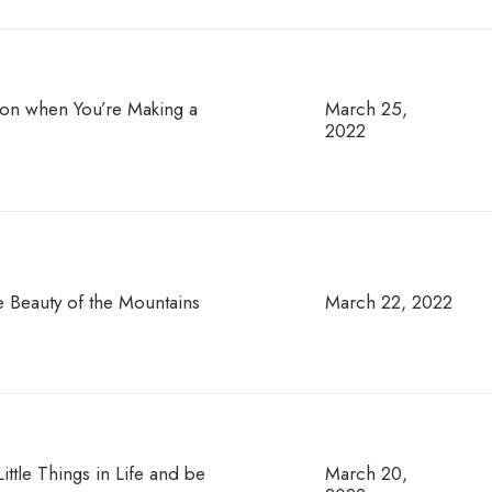
tion when You’re Making a
March 25,
2022
e Beauty of the Mountains
March 22, 2022
ttle Things in Life and be
March 20,