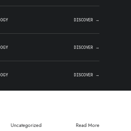
LOGY
DISCOVER →
LOGY
DISCOVER →
LOGY
DISCOVER →
Uncategorized
Read More