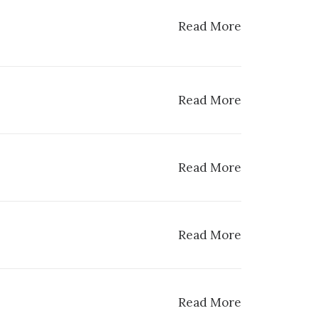
Read More
Read More
Read More
Read More
Read More