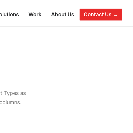
olutions
Work
About Us
Contact Us →
st Types as
 columns.