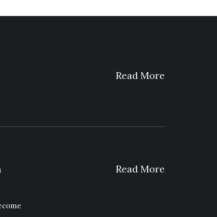
Read More
a
Read More
become