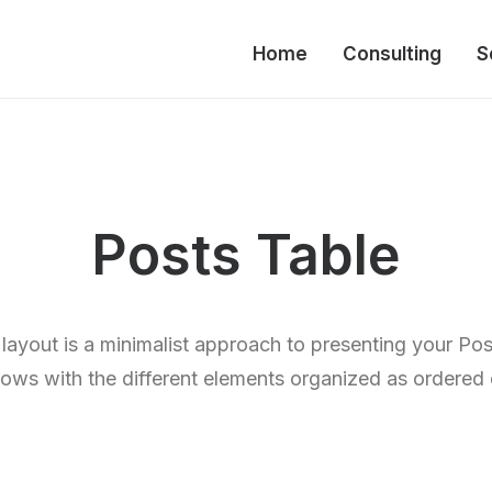
Home
Consulting
S
Posts Table
layout is a minimalist approach to presenting your Po
rows with the different elements organized as ordered