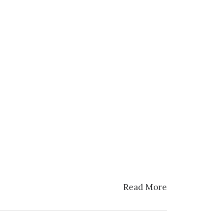
Read More