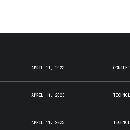
APRIL 11, 2023
CONTEN
APRIL 11, 2023
TECHNO
APRIL 11, 2023
TECHNO