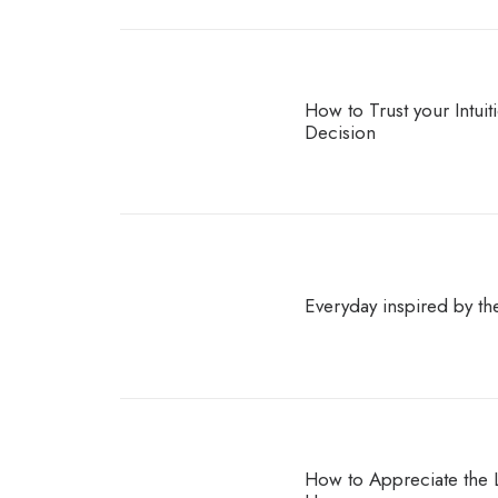
How to Trust your Intui
Decision
Everyday inspired by th
How to Appreciate the Li