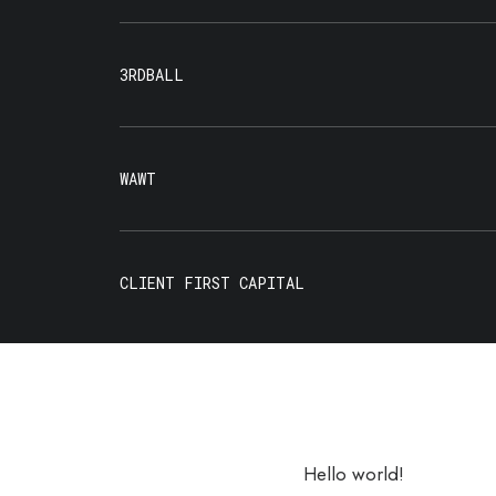
3RDBALL
WAWT
CLIENT FIRST CAPITAL
Hello world!