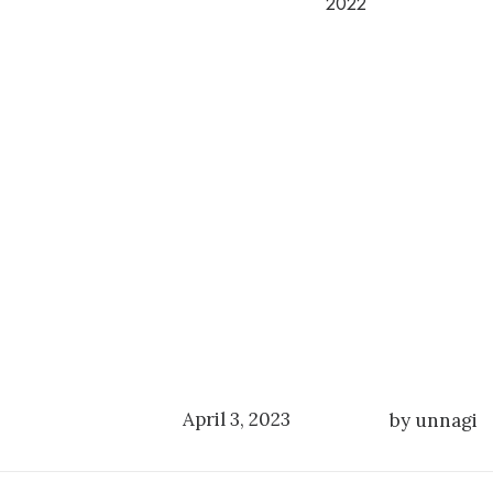
2022
April 3, 2023
by unnagi