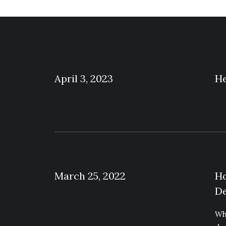
April 3, 2023
He
March 25, 2022
Ho
De
Wh