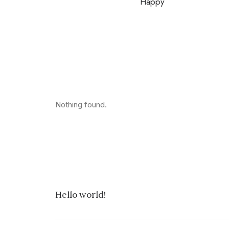
Happy
Nothing found.
Hello world!