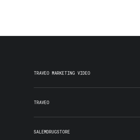
TRAVEO MARKETING VIDEO
TRAVEO
SALEMDRUGSTORE