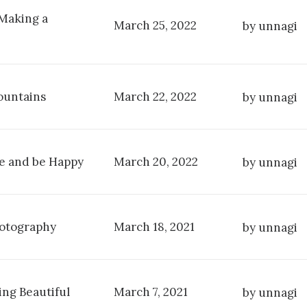
 Making a
March 25, 2022
by unnagi
ountains
March 22, 2022
by unnagi
fe and be Happy
March 20, 2022
by unnagi
hotography
March 18, 2021
by unnagi
ng Beautiful
March 7, 2021
by unnagi