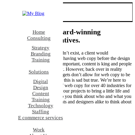
Who
We’re a team of award-winning
Home
Consulting
strategists, and creatives.
Strategy
In an ideal world this text wouldn’t exist, a client would
Branding
acknowledge the importance of having web copy before the design
Training
starts. Needless to say it’s very important, content is king and people
are beginning to understand that. However, back over in reality
Solutions
some project schedules and budgets don’t allow for web copy to be
written before the design phase, this is sad but true. We’re here to
Digital
help, we’ve written examples of web copy for over 40 industries for
Design
you to use at concept phase of your projects to bring a little life and
Content
realism to your designs and help you think about who and what you
Training
are designing for. We want clients and designers alike to think about
Technology
their graphic design.
Staffing
E commerce services
Work