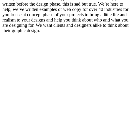
written before the design phase, this is sad but true. We’re here to
help, we’ve written examples of web copy for over 40 industries for
you to use at concept phase of your projects to bring a little life and
realism to your designs and help you think about who and what you
are designing for. We want clients and designers alike to think about
their graphic design.