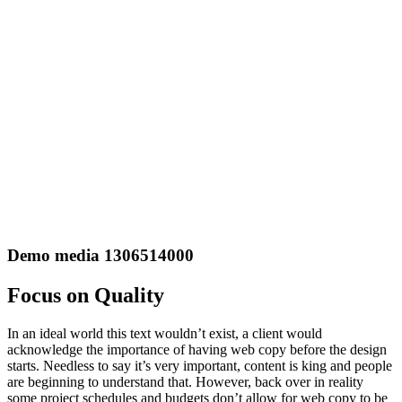
Demo media 1306514000
Focus on Quality
In an ideal world this text wouldn’t exist, a client would
acknowledge the importance of having web copy before the design
starts. Needless to say it’s very important, content is king and people
are beginning to understand that. However, back over in reality
some project schedules and budgets don’t allow for web copy to be