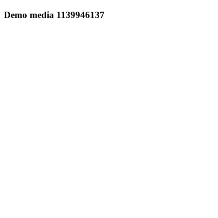
Demo media 1139946137