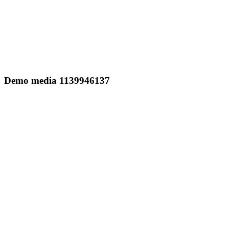
Demo media 1139946137