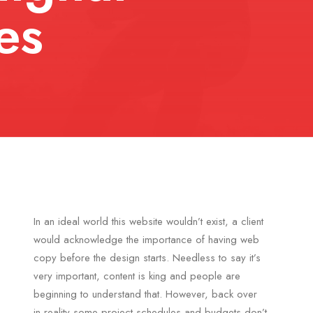
es
In an ideal world this website wouldn’t exist, a client
would acknowledge the importance of having web
copy before the design starts. Needless to say it’s
very important, content is king and people are
beginning to understand that. However, back over
in reality some project schedules and budgets don’t