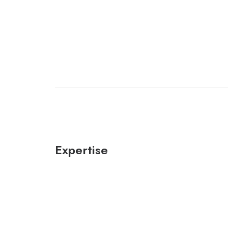
Expertise