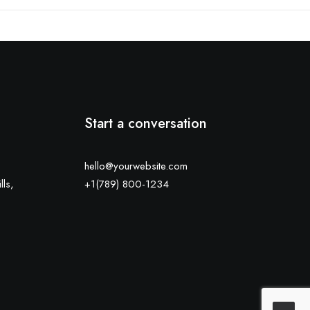
Start a conversation
hello@yourwebsite.com
lls,
+1(789) 800-1234