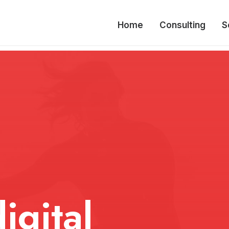
Home
Consulting
S
igital