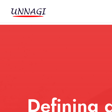
Defining d