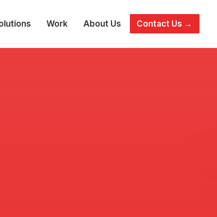
olutions
Work
About Us
Contact Us →