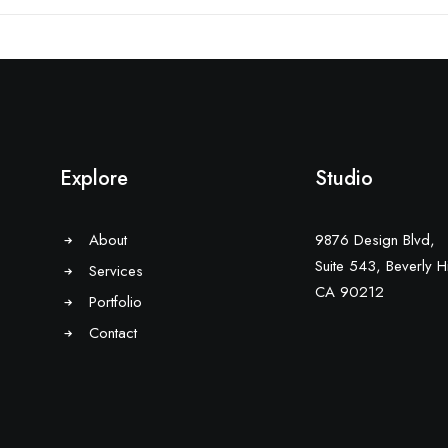
Explore
Studio
About
9876 Design Blvd,
Suite 543, Beverly Hi
Services
CA 90212
Portfolio
Contact