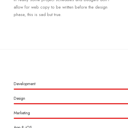
allow for web copy to be written before the design
phase, this is sad but true.
Development
Design
Marketing
App & iOS