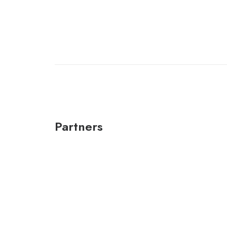
Partners