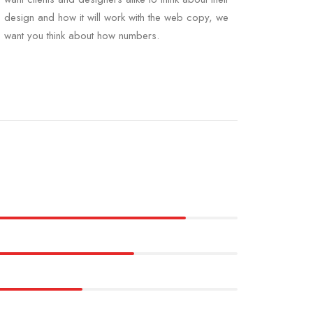
design and how it will work with the web copy, we
want you think about how numbers.