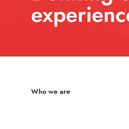
experienc
Who we are