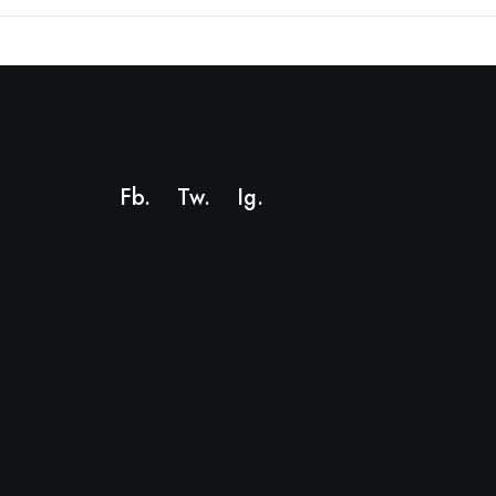
Fb.
Tw.
Ig
.