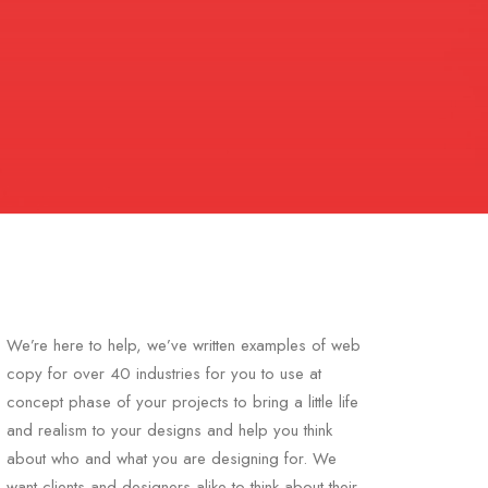
We’re here to help, we’ve written examples of web
copy for over 40 industries for you to use at
concept phase of your projects to bring a little life
and realism to your designs and help you think
about who and what you are designing for. We
want clients and designers alike to think about their