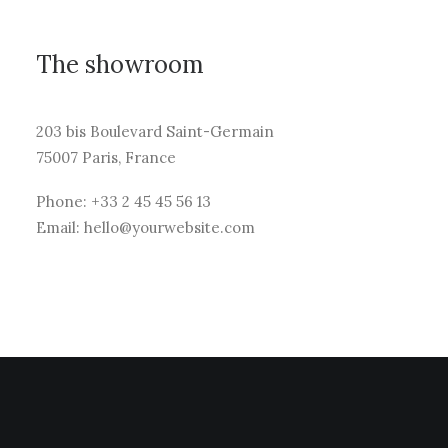
The showroom
203 bis Boulevard Saint-Germain
75007 Paris, France
Phone: +33 2 45 45 56 13
Email: hello@yourwebsite.com