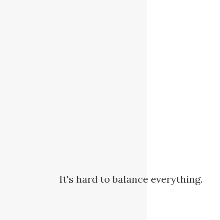
It's hard to balance everything.