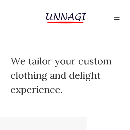
We tailor your custom
clothing and delight
experience.