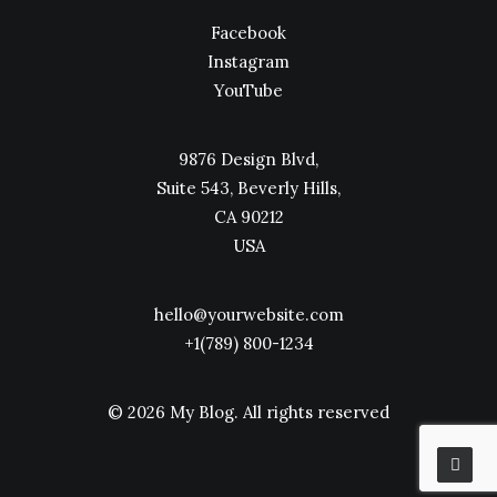
Facebook
Instagram
YouTube
9876 Design Blvd,
Suite 543, Beverly Hills,
CA 90212
USA
hello@yourwebsite.com
+1(789) 800-1234
© 2026 My Blog.
All rights reserved