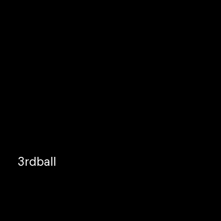
3rdball