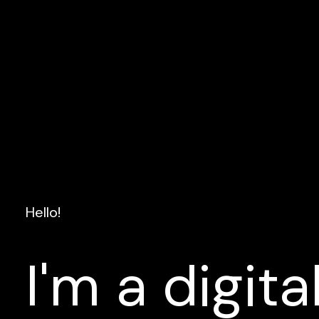
Hello!
I'm
a
digita