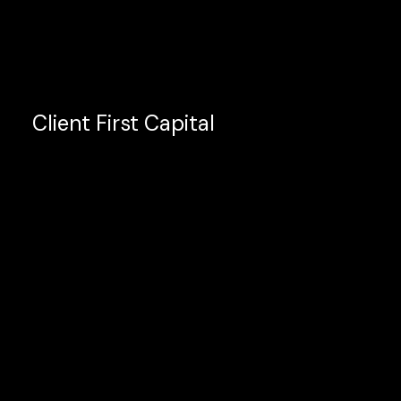
Client First Capital