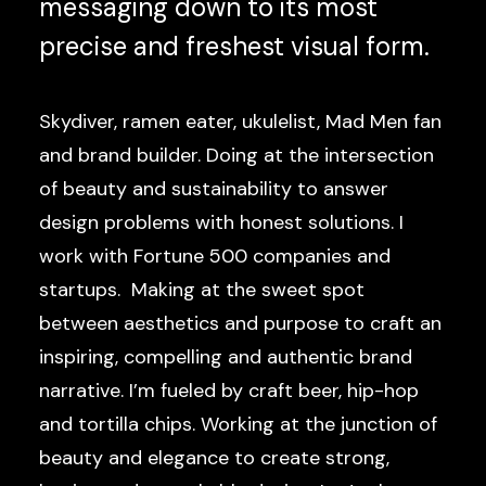
messaging down to its most
precise and freshest visual form.
Skydiver, ramen eater, ukulelist, Mad Men fan
and brand builder. Doing at the intersection
of beauty and sustainability to answer
design problems with honest solutions. I
work with Fortune 500 companies and
startups. Making at the sweet spot
between aesthetics and purpose to craft an
inspiring, compelling and authentic brand
narrative. I’m fueled by craft beer, hip-hop
and tortilla chips. Working at the junction of
beauty and elegance to create strong,