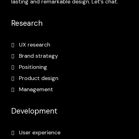
lasting and remarkable design. Let’s chat.
Research
UX research
Brand strategy
Positioning
Product design
Management
Development
User experience