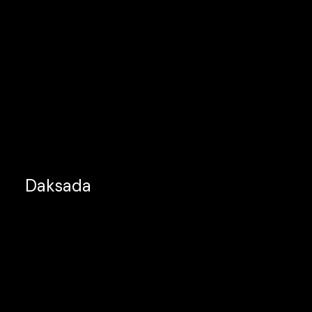
Daksada