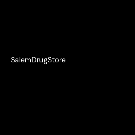
SalemDrugStore