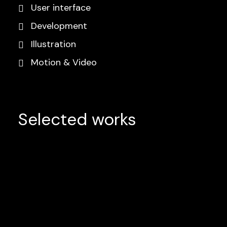
User interface
Development
Illustration
Motion & Video
Selected works