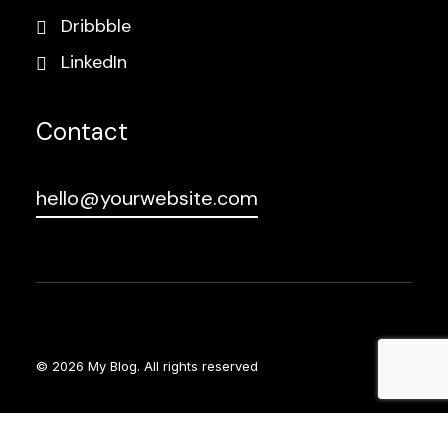
Dribbble
LinkedIn
Contact
hello@yourwebsite.com
© 2026 My Blog.
All rights reserved
Social Chat is free, download and try it now
here!