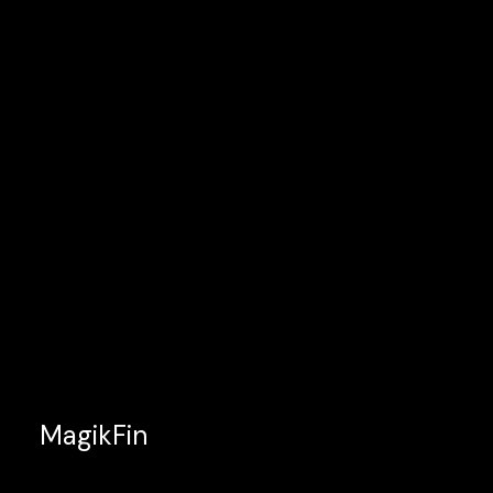
MagikFin