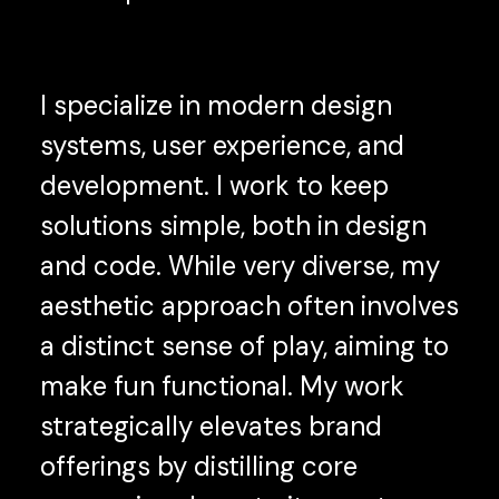
I specialize in modern design
systems, user experience, and
development. I work to keep
solutions simple, both in design
and code. While very diverse, my
aesthetic approach often involves
a distinct sense of play, aiming to
make fun functional. My work
strategically elevates brand
offerings by distilling core