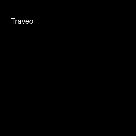
Traveo