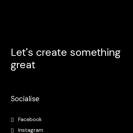
Let's
create
something
great
Socialise
Facebook
Instagram