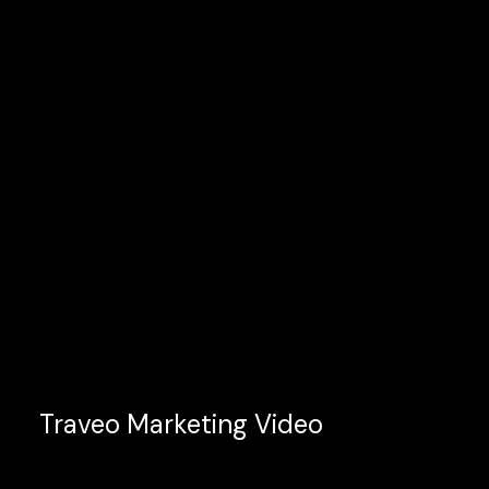
Traveo Marketing Video