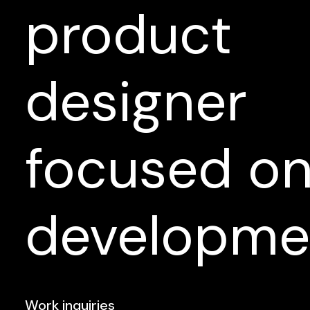
product
designer
focused
o
developme
Work inquiries