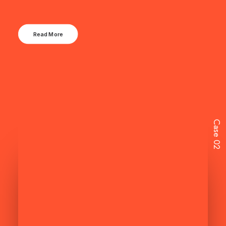
Read More
Case 02