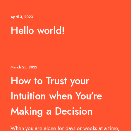
April 3, 2023
Hello world!
March 25, 2022
How to Trust your
Intuition when You’re
Making a Decision
When you are alone for days or weeks at a time,