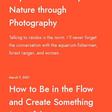
Nature through
Photography
Talking to randos is the norm. I’ll never forget
the conversation with the aquarium fisherman,
forest ranger, and women…
March 7, 2021
How to Be in the Flow
and Create Something