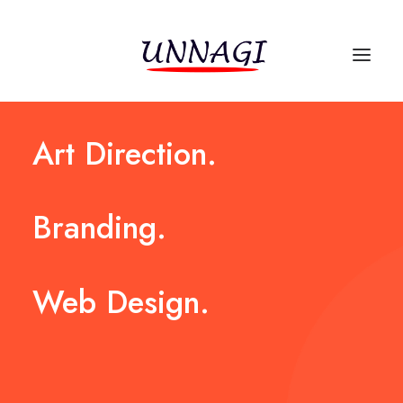
Art
Direction.
Branding.
Web
Design.