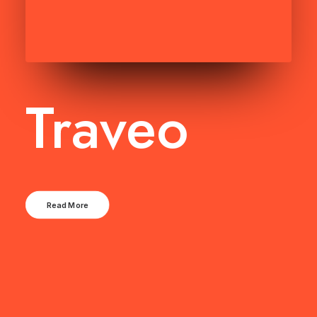
Traveo
Read More