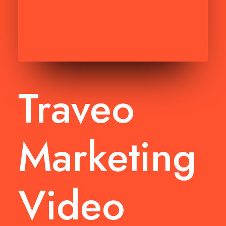
Traveo
Marketing
Video