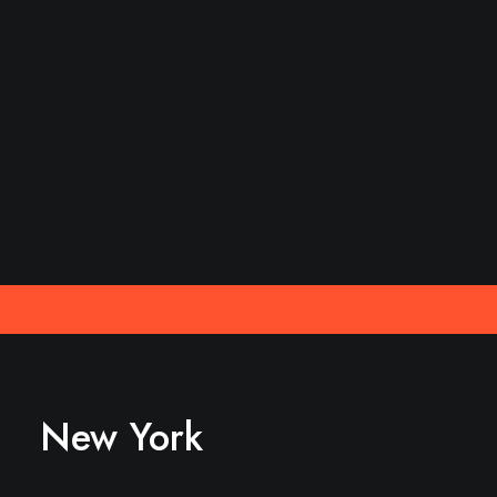
New York