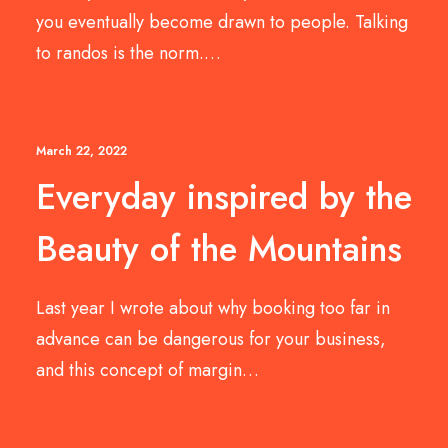
you eventually become drawn to people. Talking
to randos is the norm.…
March 22, 2022
Everyday inspired by the
Beauty of the Mountains
Last year I wrote about why booking too far in
advance can be dangerous for your business,
and this concept of margin…