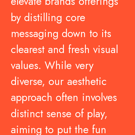
elevate
brands
offerings
by
distilling
core
messaging
down
to
its
clearest
and
fresh
visual
values.
While
very
diverse,
our
aesthetic
approach
often
involves
distinct
sense
of
play,
aiming
to
put
the
fun