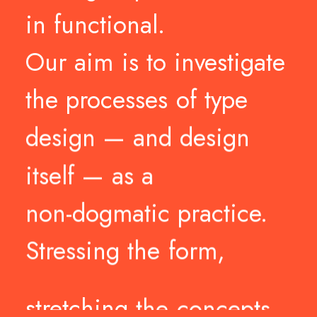
in
functional.
Our
aim
is
to
investigate
the
processes
of
type
design
—
and
design
itself
—
as
a
non-dogmatic
practice.
Stressing
the
form,
stretching
the
concepts