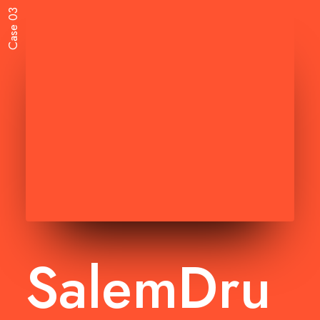
Case 03
SalemDru