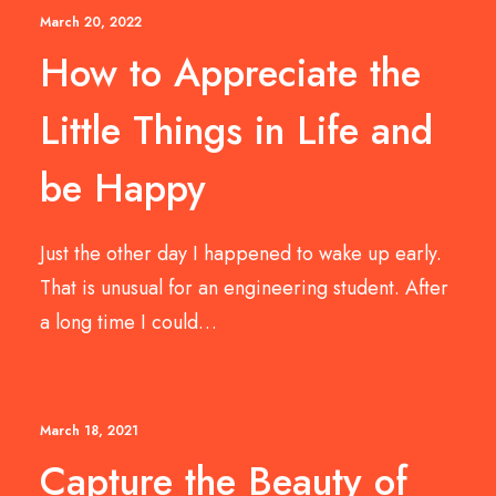
March 20, 2022
How to Appreciate the
Little Things in Life and
be Happy
Just the other day I happened to wake up early.
That is unusual for an engineering student. After
a long time I could…
March 18, 2021
Capture the Beauty of