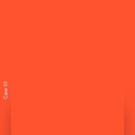
Case 01