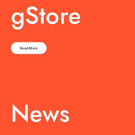
gStore
Read More
News