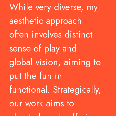
While
very
diverse,
my
aesthetic
approach
often
involves
distinct
sense
of
play
and
global
vision,
aiming
to
put
the
fun
in
functional.
Strategically,
our
work
aims
to