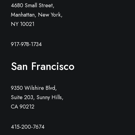
4680 Small Street,
Manhattan, New York,
NY 10021
917-978-1734
San Francisco
9350 Wilshire Blvd,
Suite 203, Sunny Hills,
CA 90212
415-200-7674