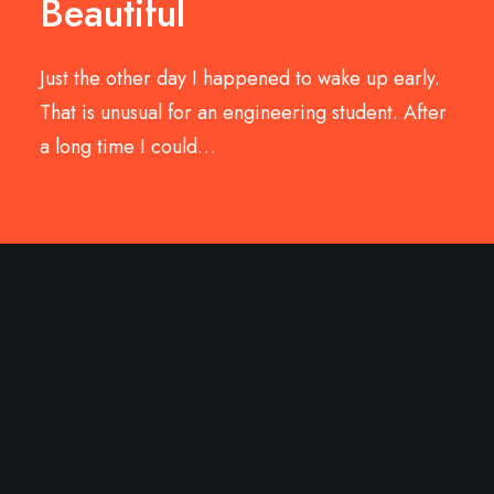
Beautiful
Just the other day I happened to wake up early.
That is unusual for an engineering student. After
a long time I could…