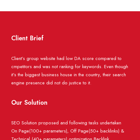
Client Brief
Client’s group website had low DA score compared to
cmpetitors and was not ranking for keywords. Even though
it’s the biggest business house in the country, their search
engine presence did not do justice to it.
Our Solution
SEO Solution proposed and following tasks undertaken
On Page(100+ parameters), Off Page(50+ backlinks) &
Technical (40+ parameters) optimization Backlink