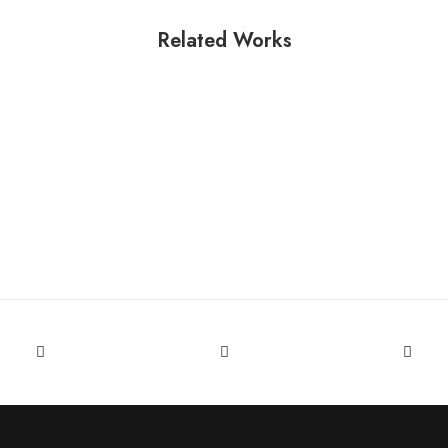
Related Works
Parinita