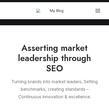
Asserting market
leadership through
SEO
Turning brands into market leaders, Setting
benchmarks, creating standards –
Continuous innovation & excellence.