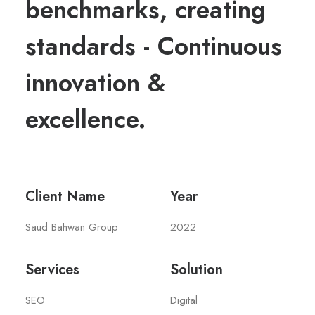
benchmarks, creating
standards - Continuous
innovation &
excellence.
Client Name
Year
Saud Bahwan Group
2022
Services
Solution
SEO
Digital