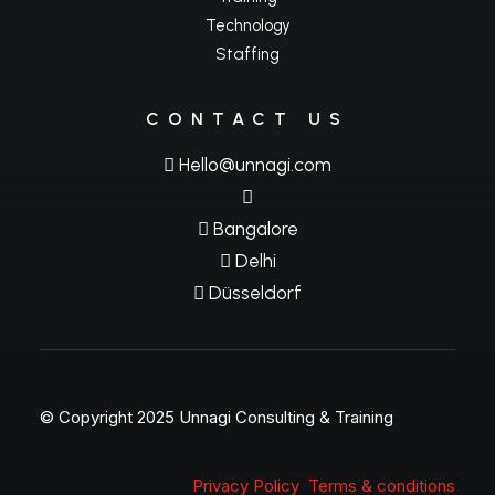
Technology
Staffing
CONTACT US
Hello@unnagi.com
Bangalore
Delhi
Düsseldorf
© Copyright 2025 Unnagi Consulting & Training
Privacy Policy
Terms & conditions