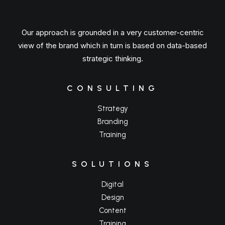
Our approach is grounded in a very customer-centric
view of the brand which in turn is based on data-based
strategic thinking.
CONSULTING
Strategy
Branding
Training
SOLUTIONS
Digital
Design
Content
Training