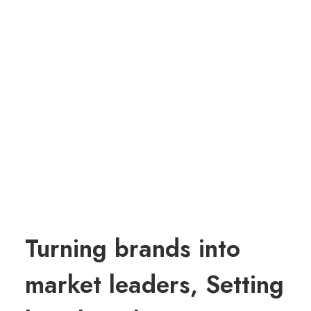
Turning brands into
market leaders, Setting