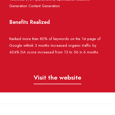
Generation Content Generation
Benefits Realized
Ranked more than 80% of keywords on the 1st page of
Google withink 3 months Increased organic traffic by
424% DA score increased from 13 to 56 in 6 months
Visit the website