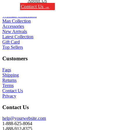
About Us
Contact Us →
Shop All
Woman Collection
Man Collection
Accessories
New Arrivals
Latest Collection
Gift Card
Top Sellers
Customers
Faqs
Shipping
Returns
Terms
Contact Us
Privacy
Contact Us
help@yourwebsite.com
1-888-625-8064
1-888-912-8375