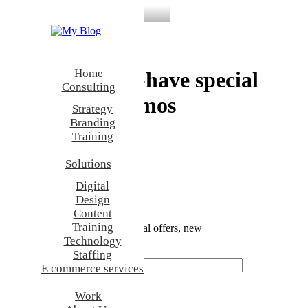
Backpack Collection
Home
Discover must-have special
Consulting
offers and promos
Strategy
Branding
Training
Discover Now
Nothing
Solutions
found.
Digital
Design
Newsletter — Sign Up
Content
Training
Be the first to know about special offers, new
Technology
product launches, and events.
Staffing
E commerce services
Work
Shop