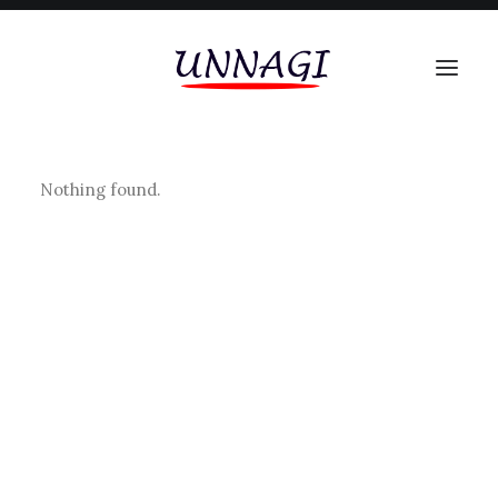
Nothing found.