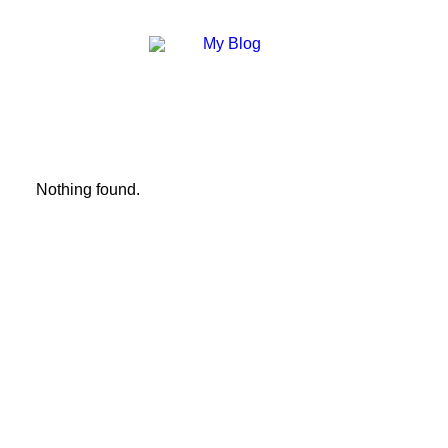
Nothing found.