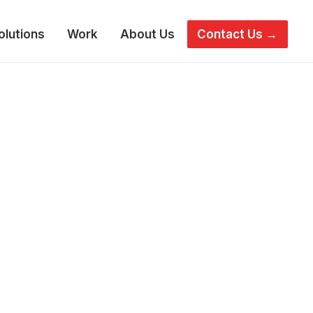
olutions
Work
About Us
Contact Us →