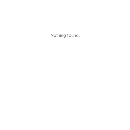
Nothing found.