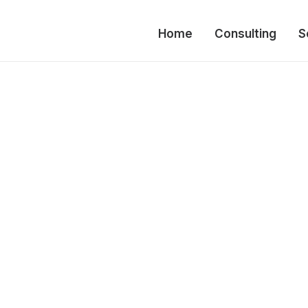
Home
Consulting
S