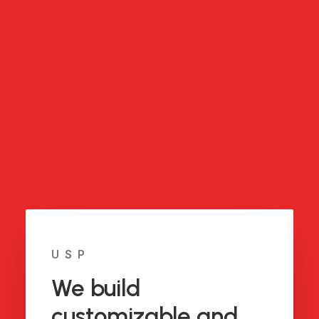
USP
We build
customizable and