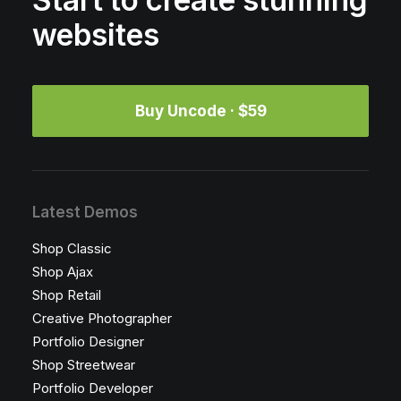
Start to create stunning
websites
Buy Uncode · $59
Latest Demos
Shop Classic
Shop Ajax
Shop Retail
Creative Photographer
Portfolio Designer
Shop Streetwear
Portfolio Developer