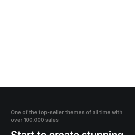
One of the top-seller themes of all time with
over 100.000 sales