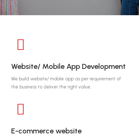
Website/ Mobile App Development
We build website/ mobile app as per requirement of
the business to deliver the right value.
E-commerce website