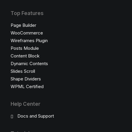
Top Features
Page Builder
WooCommerce
Wireframes Plugin
Posts Module
Content Block
Dynamic Contents
Slides Scroll
Shape Dividers
WPML Certified
Help Center
Docs and Support