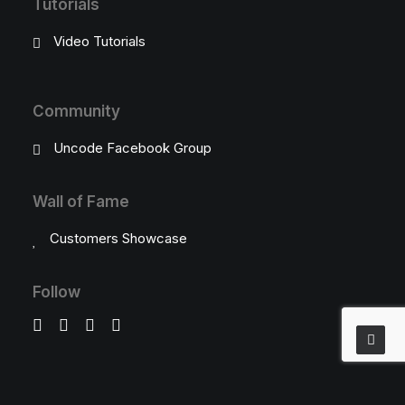
Tutorials
Video Tutorials
Community
Uncode Facebook Group
Wall of Fame
Customers Showcase
Follow
Social Chat is free, download and try it now
here!