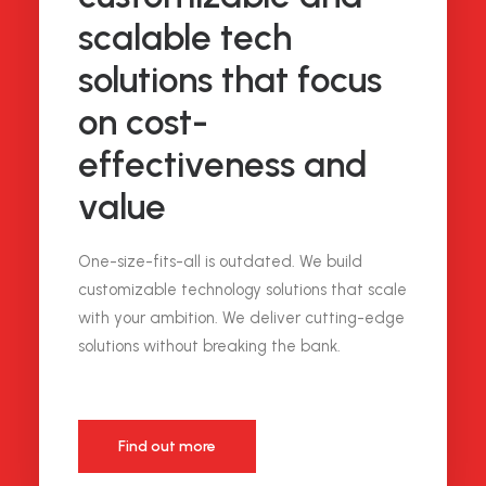
scalable tech
solutions that focus
on cost-
effectiveness and
value
One-size-fits-all is outdated. We build
customizable technology solutions that scale
with your ambition. We deliver cutting-edge
solutions without breaking the bank.
Find out more