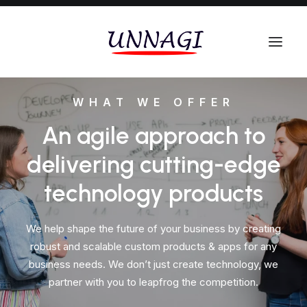
WHAT WE OFFER
An agile approach to
delivering cutting-edge
technology products
We help shape the future of your business by creating
robust and scalable custom products & apps for any
business needs. We don’t just create technology, we
partner with you to leapfrog the competition.