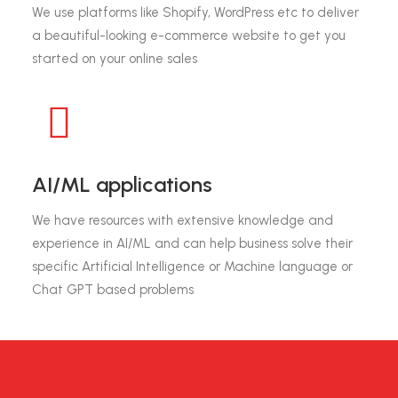
We use platforms like Shopify, WordPress etc to deliver
a beautiful-looking e-commerce website to get you
started on your online sales
AI/ML applications
We have resources with extensive knowledge and
experience in AI/ML and can help business solve their
specific Artificial Intelligence or Machine language or
Chat GPT based problems