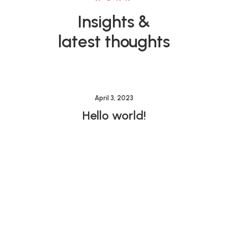
Insights &
latest thoughts
April 3, 2023
Hello world!