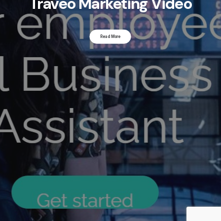
Traveo Marketing Video
Read More