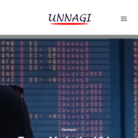
Content